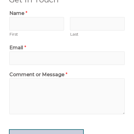
Name
*
First
Last
Email
*
Comment or Message
*