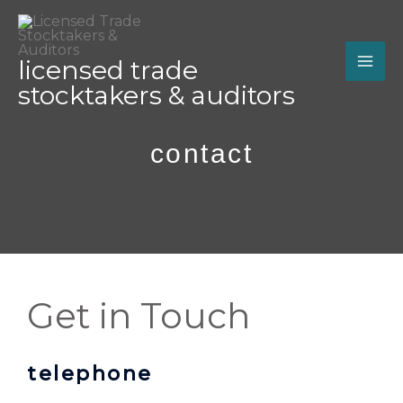
Skip
MA
to
ME
content
licensed trade
stocktakers & auditors
contact
Get in Touch
telephone