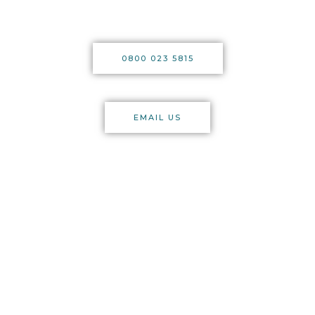
0800 023 5815
EMAIL US
licensed
trade