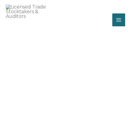
Skip
MA
to
ME
content
licensed trade
stocktakers & auditors