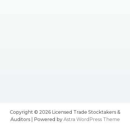
Copyright © 2026 Licensed Trade Stocktakers &
Auditors | Powered by
Astra WordPress Theme