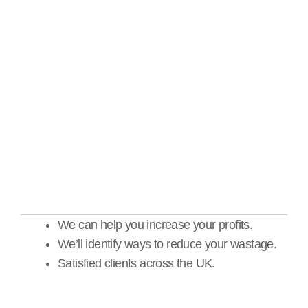
stock valuation, safe
checks & meter reads
We can help you increase your profits.
We’ll identify ways to reduce your wastage.
Satisfied clients across the UK.