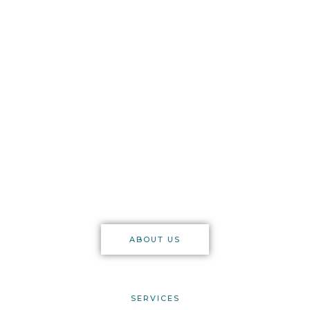
auditors
Supplying stocktaking
services to any premises
in the licensed trade.
London & Brighton based, but
offering services nationwide
through our trusted team.
ABOUT US
SERVICES