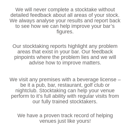
We will never complete a stocktake without
detailed feedback about all areas of your stock.
We always analyse your results and report back
to see how we can help improve your bar’s
figures.
Our stocktaking reports highlight any problem
areas that exist in your bar. Our feedback
pinpoints where the problem lies and we will
advise how to improve matters.
We visit any premises with a beverage license –
be it a pub, bar, restaurant, golf club or
nightclub. Stocktaking can help your venue
perform to it’s full ability with regular visits from
our fully trained stocktakers.
We have a proven track record of helping
venues just like yours!