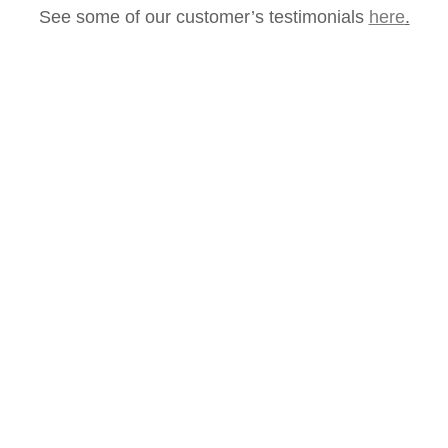
See some of our customer’s testimonials
here
.
How Much Could You
Save?
Our customers save anything from a few
hundred pounds to several thousand pounds
each month thanks to our stocktaking services,
not to mention freeing up their valuable time.
If you want to know how stocktaking could
help you, please get in touch for a free