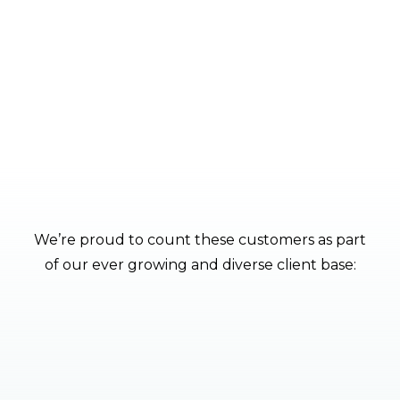
quotation.
CONTACT
We’re proud to count these customers as part
of our ever growing and diverse client base: